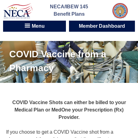
Skip
NECA/IBEW 145
to
Benefit Plans
content
Menu
Member Dashboard
COVID Vaccine from a
Pharmacy
COVID Vaccine Shots can either be billed to your
Medical Plan or MedOne your Prescription (Rx)
Provider.
If you choose to get a COVID Vaccine shot from a