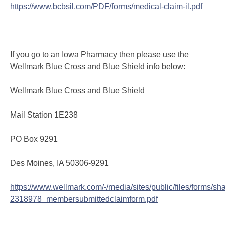
https://www.bcbsil.com/PDF/forms/medical-claim-il.pdf
If you go to an Iowa Pharmacy then please use the
Wellmark Blue Cross and Blue Shield info below:
Wellmark Blue Cross and Blue Shield
Mail Station 1E238
PO Box 9291
Des Moines, IA 50306-9291
https://www.wellmark.com/-/media/sites/public/files/forms/sha
2318978_membersubmittedclaimform.pdf