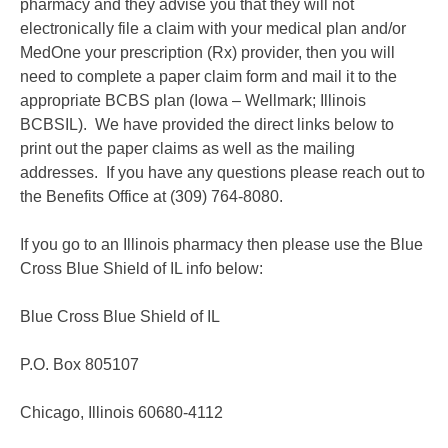
pharmacy and they advise you that they will not
electronically file a claim with your medical plan and/or
MedOne your prescription (Rx) provider, then you will
need to complete a paper claim form and mail it to the
appropriate BCBS plan (Iowa – Wellmark; Illinois
BCBSIL). We have provided the direct links below to
print out the paper claims as well as the mailing
addresses. If you have any questions please reach out to
the Benefits Office at (309) 764-8080.
If you go to an Illinois pharmacy then please use the Blue
Cross Blue Shield of IL info below:
Blue Cross Blue Shield of IL
P.O. Box 805107
Chicago, Illinois 60680-4112