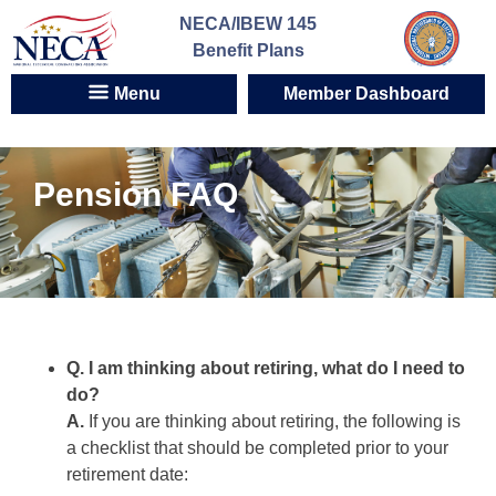
Skip
NECA/IBEW 145
to
Benefit Plans
content
Menu
Member Dashboard
Pension FAQ
Q. I am thinking about retiring, what do I need to
do?
A.
If you are thinking about retiring, the following is
a checklist that should be completed prior to your
retirement date: