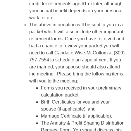
credit for retirements age 61 or later, although
your actual benefit depends on your personal
work record.
The above information will be sent to you in a
packet which will also include other important
retirement forms. Once you have received and
had a chance to review your packet you will
need to call Candace Wise-McCollom at (309)
757-7554 to schedule an appointment. If you
are married, your spouse should also attend
the meeting. Please bring the following items
with you to the meeting:
Forms you received in your preliminary
calculation packet;
Birth Certificates for you and your
spouse (if applicable); and
Marriage Certificate (if applicable).
The Annuity & Profit Sharing Distribution
Request Form. You should discuss this