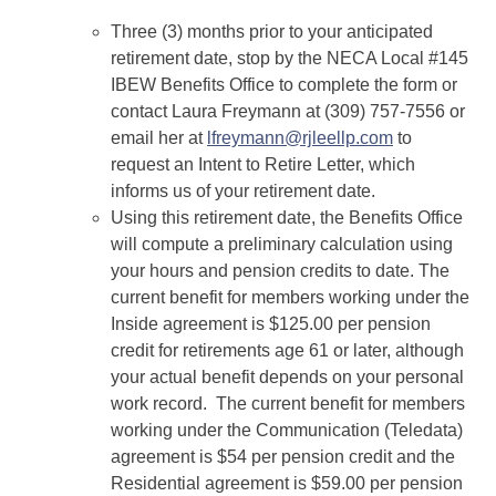
Three (3) months prior to your anticipated
retirement date, stop by the NECA Local #145
IBEW Benefits Office to complete the form or
contact Laura Freymann at (309) 757-7556 or
email her at
lfreymann@rjleellp.com
to
request an Intent to Retire Letter, which
informs us of your retirement date.
Using this retirement date, the Benefits Office
will compute a preliminary calculation using
your hours and pension credits to date. The
current benefit for members working under the
Inside agreement is $125.00 per pension
credit for retirements age 61 or later, although
your actual benefit depends on your personal
work record. The current benefit for members
working under the Communication (Teledata)
agreement is $54 per pension credit and the
Residential agreement is $59.00 per pension