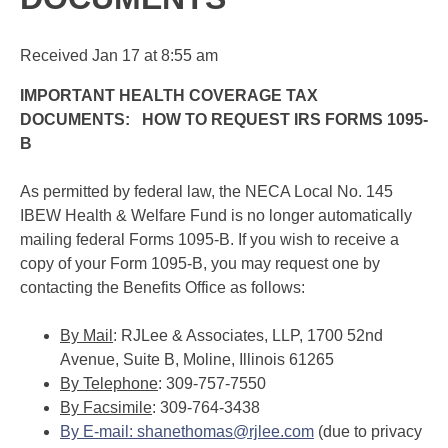
Received
Jan 17
at
8:55 am
IMPORTANT H
E
AL
T
H COVERAGE TAX
DOCUMENTS: HOW TO REQUEST IRS FORMS 1095-
B
As permitted by federal law, the NECA Local No. 145
IBEW Health & Welfare Fund is no longer automatically
mailing federal Forms 1095-B. If you wish to receive a
copy of your Form 1095-B, you may request one by
contacting the Benefits Office as follows:
By Mail
: RJLee & Associates, LLP, 1700 52nd
Avenue, Suite B, Moline, Illinois 61265
By Telephone
: 309-757-7550
By Facsimile
: 309-764-3438
By E-mail
:
s
han
e
th
o
ma
s
@rj
lee
.
co
m
(due to privacy