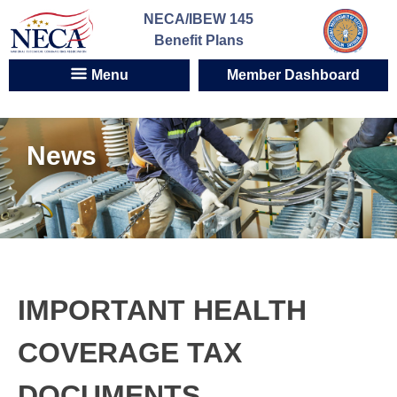
Skip
NECA/IBEW 145
to
Benefit Plans
content
Menu
Member Dashboard
News
IMPORTANT HEALTH
COVERAGE TAX
DOCUMENTS