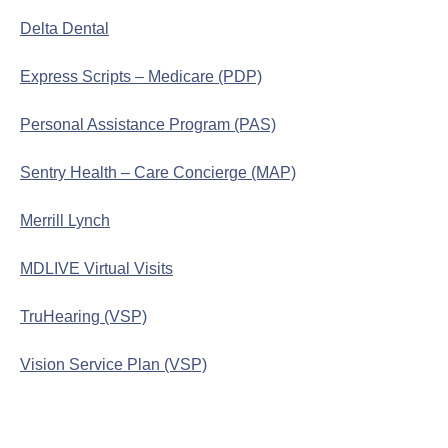
Delta Dental
Express Scripts – Medicare (PDP)
Personal Assistance Program (PAS)
Sentry Health – Care Concierge (MAP)
Merrill Lynch
MDLIVE Virtual Visits
TruHearing (VSP)
Vision Service Plan (VSP)