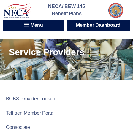
Skip
NECA/IBEW 145
to
Benefit Plans
content
Menu
Member Dashboard
Service Providers
BCBS Provider Lookup
Telligen Member Portal
Consociate