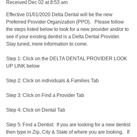
Received
Dec 02
at
8:53 am
Effective 01/01/2020 Delta Dental will be the new
Preferred Provider Organization (PPO). Please follow
the steps listed below to look for a new provider and/or to
see if your existing dentist is a Delta Dental Provider.
Stay tuned, more information to come.
Step 1: Click on the DELTA DENTAL PROVIDER LOOK
UP LINK below
Step 2: Click on individuals & Families Tab
Step 3: Click on Find a Provider Tab
Step 4: Click on Dental Tab
Step 5: Find a Dentist: If you are looking for a new dentist
then type in Zip, City & State of where you are looking. If