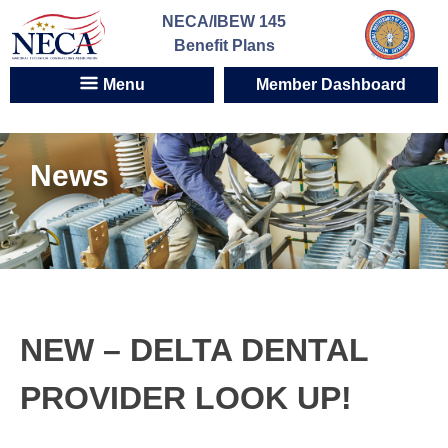
Skip
NECA/IBEW 145
to
Benefit Plans
content
Menu
Member Dashboard
News
NEW – DELTA DENTAL
PROVIDER LOOK UP!